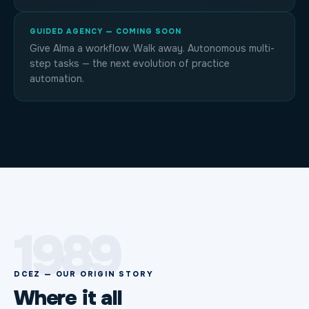
GUIDED AGENCY — COMING SOON
Give Alma a workflow. Walk away. Autonomous multi-
step tasks — the next evolution of practice
automation.
1989
DCEZ — OUR ORIGIN STORY
Where it all