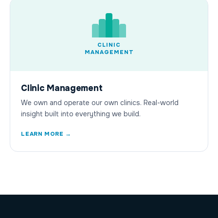
CLINIC
MANAGEMENT
Clinic Management
We own and operate our own clinics. Real-world
insight built into everything we build.
LEARN MORE →