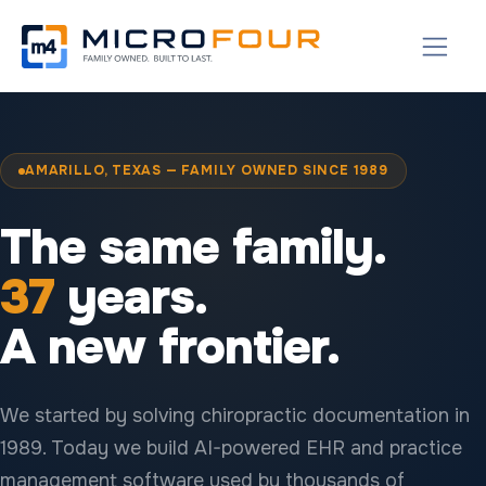
AMARILLO, TEXAS — FAMILY OWNED SINCE 1989
The same family.
37
years.
A new frontier.
We started by solving chiropractic documentation in
1989. Today we build AI-powered EHR and practice
management software used by thousands of