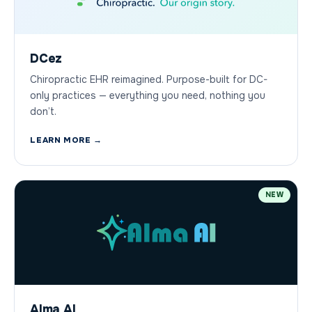
DCez
Chiropractic EHR reimagined. Purpose-built for DC-
only practices — everything you need, nothing you
don’t.
LEARN MORE →
NEW
Alma AI