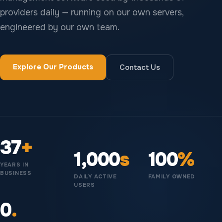
providers daily — running on our own servers,
engineered by our own team.
Explore Our Products
Contact Us
37
+
1,000
s
100
%
YEARS IN
BUSINESS
DAILY ACTIVE
FAMILY OWNED
USERS
0
.