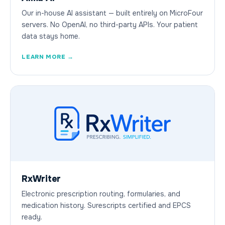
Our in-house AI assistant — built entirely on MicroFour
servers. No OpenAI, no third-party APIs. Your patient
data stays home.
LEARN MORE →
RxWriter
Electronic prescription routing, formularies, and
medication history. Surescripts certified and EPCS
ready.