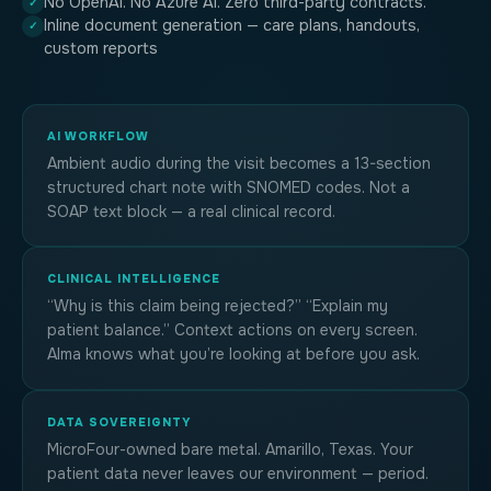
No OpenAI. No Azure AI. Zero third-party contracts.
✓
Inline document generation — care plans, handouts,
✓
custom reports
AI WORKFLOW
Ambient audio during the visit becomes a 13-section
structured chart note with SNOMED codes. Not a
SOAP text block — a real clinical record.
CLINICAL INTELLIGENCE
“Why is this claim being rejected?” “Explain my
patient balance.” Context actions on every screen.
Alma knows what you’re looking at before you ask.
DATA SOVEREIGNTY
MicroFour-owned bare metal. Amarillo, Texas. Your
patient data never leaves our environment — period.