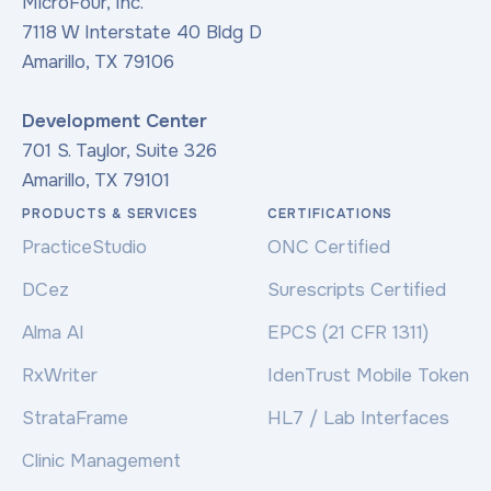
MicroFour, Inc.
7118 W Interstate 40 Bldg D
Amarillo, TX 79106
Development Center
701 S. Taylor, Suite 326
Amarillo, TX 79101
PRODUCTS & SERVICES
CERTIFICATIONS
PracticeStudio
ONC Certified
DCez
Surescripts Certified
Alma AI
EPCS (21 CFR 1311)
RxWriter
IdenTrust Mobile Token
StrataFrame
HL7 / Lab Interfaces
Clinic Management