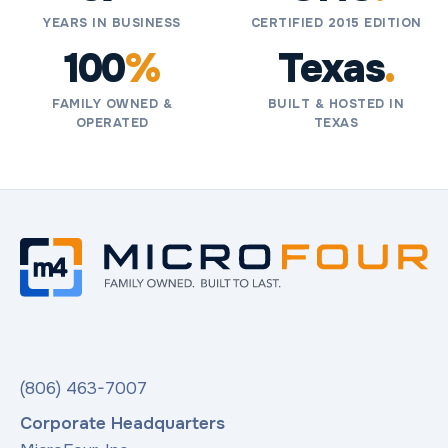
YEARS IN BUSINESS
CERTIFIED 2015 EDITION
100
%
Texas
.
FAMILY OWNED &
BUILT & HOSTED IN
OPERATED
TEXAS
(806) 463-7007
Corporate Headquarters