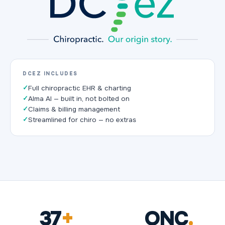
DCEZ INCLUDES
✓
Full chiropractic EHR & charting
✓
Alma AI — built in, not bolted on
✓
Claims & billing management
✓
Streamlined for chiro — no extras
37
+
ONC
.