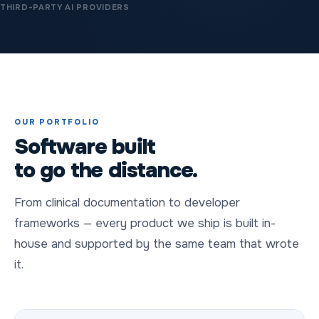
THIRD-PARTY AI PROVIDERS
OUR PORTFOLIO
Software built
to go the distance.
From clinical documentation to developer
frameworks — every product we ship is built in-
house and supported by the same team that wrote
it.