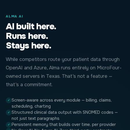
ALMA AI
AI built here.
Runs here.
Stays here.
While competitors route your patient data through
OpenAI and Azure, Alma runs entirely on MicroFour-
owned servers in Texas. That’s not a feature —
that’s a commitment.
Screen-aware across every module — billing, claims,
✓
scheduling, charting
Structured clinical data output with SNOMED codes —
✓
not just text paragraphs
Persistent memory that builds over time, per provider
✓