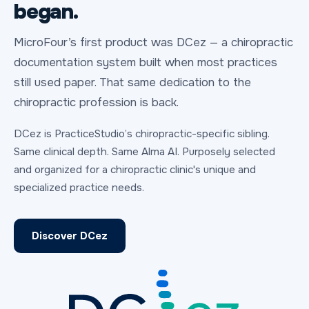
began.
MicroFour’s first product was DCez — a chiropractic
documentation system built when most practices
still used paper. That same dedication to the
chiropractic profession is back.
DCez is PracticeStudio’s chiropractic-specific sibling.
Same clinical depth. Same Alma AI. Purposely selected
and organized for a chiropractic clinic's unique and
specialized practice needs.
Discover DCez