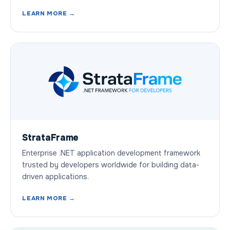
LEARN MORE →
StrataFrame
Enterprise .NET application development framework
trusted by developers worldwide for building data-
driven applications.
LEARN MORE →