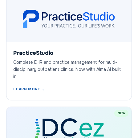
PracticeStudio
Complete EHR and practice management for multi-
disciplinary outpatient clinics. Now with Alma AI built
in.
LEARN MORE →
NEW